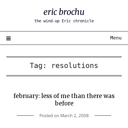
Skip
eric brochu
to
content
the wind-up Eric chronicle
Menu
Tag:
resolutions
february: less of me than there was
before
Posted on
March 2, 2008