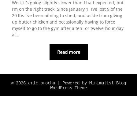
Well, it’s going slightly slower than I had expected, but
I’m on the right track. Since January 1, I’ve lost 9 of the
20 lbs I’ve been aiming to shed, and aside from giving
up butter chicken and occasionally having to force
myself to go to the gym after a ten- or twelve-hour day
at…
Read more
© 2026 eric brochu
| Powered by
Minimalist Blog
WordPress Theme