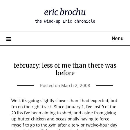
Skip
eric brochu
to
content
the wind-up Eric chronicle
Menu
february: less of me than there was
before
Posted on
March 2, 2008
Well, it’s going slightly slower than I had expected, but
I’m on the right track. Since January 1, I’ve lost 9 of the
20 lbs I’ve been aiming to shed, and aside from giving
up butter chicken and occasionally having to force
myself to go to the gym after a ten- or twelve-hour day