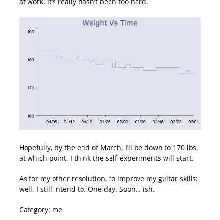
at work, it’s really hasn’t been too hard.
Hopefully, by the end of March, I’ll be down to 170 lbs,
at which point, I think the self-experiments will start.
As for my other resolution, to improve my guitar skills:
well, I still intend to. One day. Soon… ish.
Category:
me