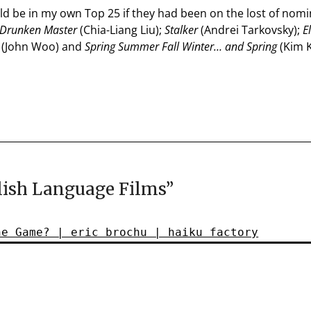
d be in my own Top 25 if they had been on the lost of nom
 Drunken Master
(Chia-Liang Liu);
Stalker
(Andrei Tarkovsky);
E
(John Woo) and
Spring Summer Fall Winter… and Spring
(Kim K
ish Language Films
”
he Game? | eric brochu | haiku factory