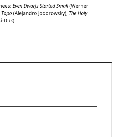
inees:
Even Dwarfs Started Small
(Werner
l Topo
(Alejandro Jodorowsky);
The Holy
i-Duk).