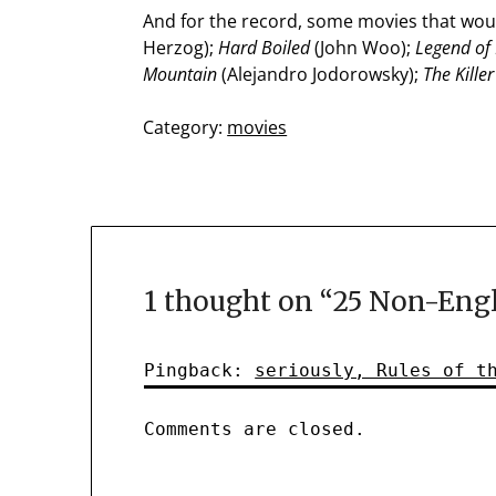
And for the record, some movies that woul
Herzog);
Hard Boiled
(John Woo);
Legend of
Mountain
(Alejandro Jodorowsky);
The Killer
Category:
movies
1 thought on “
25 Non-Engl
Pingback:
seriously, Rules of t
Comments are closed.