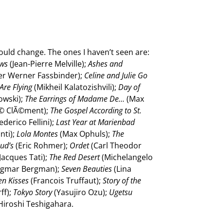
t would change. The ones I haven’t seen are:
ows
(Jean-Pierre Melville);
Ashes and
er Werner Fassbinder);
Celine and Julie Go
Are Flying
(Mikheil Kalatozishvili);
Day of
owski);
The Earrings of Madame De…
(Max
© ClÃ©ment);
The Gospel According to St.
ederico Fellini);
Last Year at Marienbad
nti);
Lola Montes
(Max Ophuls);
The
ud’s
(Eric Rohmer);
Ordet
(Carl Theodor
Jacques Tati);
The Red Desert
(Michelangelo
ngmar Bergman);
Seven Beauties
(Lina
en Kisses
(Francois Truffaut);
Story of the
ff);
Tokyo Story
(Yasujiro Ozu);
Ugetsu
Hiroshi Teshigahara.