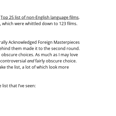
a
Top 25 list of non-English language films
.
ts, which were whittled down to 123 films.
enerally Acknowledged Foreign Masterpieces
 behind them made it to the second round.
or obscure choices. As much as I may love
c, controversial
and
fairly obscure choice.
e the list, a lot of which look more
ist that I’ve seen: