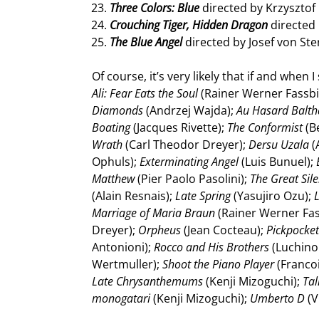
Three Colors: Blue
directed by Krzysztof 
Crouching Tiger, Hidden Dragon
directed
The Blue Angel
directed by Josef von St
Of course, it’s very likely that if and when
Ali: Fear Eats the Soul
(Rainer Werner Fassb
Diamonds
(Andrzej Wajda);
Au Hasard Balth
Boating
(Jacques Rivette);
The Conformist
(B
Wrath
(Carl Theodor Dreyer);
Dersu Uzala
(
Ophuls);
Exterminating Angel
(Luis Bunuel);
Matthew
(Pier Paolo Pasolini);
The Great Sil
(Alain Resnais);
Late Spring
(Yasujiro Ozu);
L
Marriage of Maria Braun
(Rainer Werner Fa
Dreyer);
Orpheus
(Jean Cocteau);
Pickpocke
Antonioni);
Rocco and His Brothers
(Luchino 
Wertmuller);
Shoot the Piano Player
(Francoi
Late Chrysanthemums
(Kenji Mizoguchi);
Tal
monogatari
(Kenji Mizoguchi);
Umberto D
(V