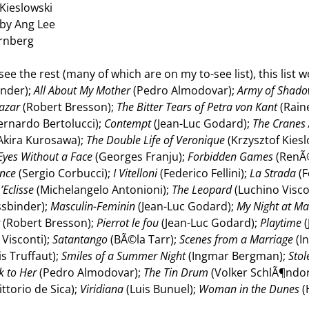
Kieslowski
 by Ang Lee
ernberg
 I see the rest (many of which are on my to-see list), this lis
inder);
All About My Mother
(Pedro Almodovar);
Army of Shad
azar
(Robert Bresson);
The Bitter Tears of Petra von Kant
(Rain
ernardo Bertolucci);
Contempt
(Jean-Luc Godard);
The Cranes 
Akira Kurosawa);
The Double Life of Veronique
(Krzysztof Kiesl
Eyes Without a Face
(Georges Franju);
Forbidden Games
(RenÃ
ence
(Sergio Corbucci);
I Vitelloni
(Federico Fellini);
La Strada
(F
’Eclisse
(Michelangelo Antonioni);
The Leopard
(Luchino Visco
ssbinder);
Masculin-Feminin
(Jean-Luc Godard);
My Night at Ma
t
(Robert Bresson);
Pierrot le fou
(Jean-Luc Godard);
Playtime
(
Visconti);
Satantango
(BÃ©la Tarr);
Scenes from a Marriage
(I
s Truffaut);
Smiles of a Summer Night
(Ingmar Bergman);
Stol
k to Her
(Pedro Almodovar);
The Tin Drum
(Volker SchlÃ¶ndor
ittorio de Sica);
Viridiana
(Luis Bunuel);
Woman in the Dunes
(