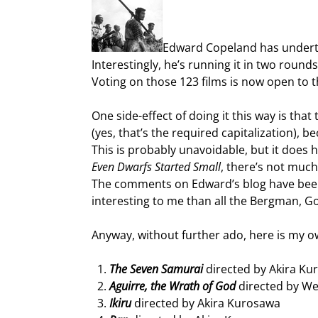
Edward Copeland has underta
Interestingly, he’s running it in two rounds
Voting on those 123 films is now open to th
One side-effect of doing it this way is tha
(yes, that’s the required capitalization),
This is probably unavoidable, but it does 
Even Dwarfs Started Small
, there’s not much 
The comments on Edward’s blog have been fu
interesting to me than all the Bergman, Go
Anyway, without further ado, here is my own
The Seven Samurai
directed by Akira Ku
Aguirre, the Wrath of God
directed by W
Ikiru
directed by Akira Kurosawa