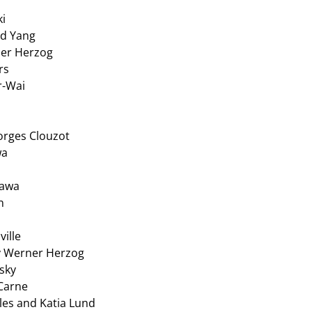
ki
rd Yang
ner Herzog
rs
r-Wai
orges Clouzot
wa
sawa
n
ville
y Werner Herzog
sky
Carne
les and Katia Lund