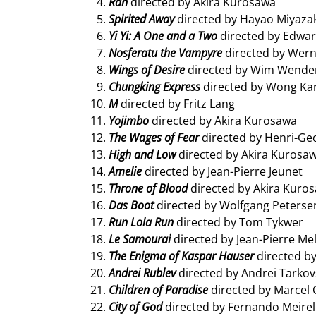
Ran
directed by Akira Kurosawa
Spirited Away
directed by Hayao Miyaza
Yi Yi: A One and a Two
directed by Edwa
Nosferatu the Vampyre
directed by Wer
Wings of Desire
directed by Wim Wende
Chungking Express
directed by Wong Ka
M
directed by Fritz Lang
Yojimbo
directed by Akira Kurosawa
The Wages of Fear
directed by Henri-Ge
High and Low
directed by Akira Kurosa
Amelie
directed by Jean-Pierre Jeunet
Throne of Blood
directed by Akira Kuro
Das Boot
directed by Wolfgang Peterse
Run Lola Run
directed by Tom Tykwer
Le Samourai
directed by Jean-Pierre Mel
The Enigma of Kaspar Hauser
directed b
Andrei Rublev
directed by Andrei Tarkov
Children of Paradise
directed by Marcel 
City of God
directed by Fernando Meirel