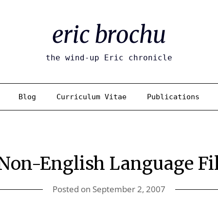
eric brochu
the wind-up Eric chronicle
Blog
Curriculum Vitae
Publications
 Non-English Language Fi
Posted on
September 2, 2007