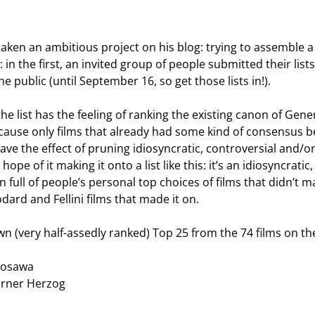
ken an ambitious project on his blog: trying to assemble 
: in the first, an invited group of people submitted their lis
e public (until September 16, so get those lists in!).
t the list has the feeling of ranking the existing canon of G
 because only films that already had some kind of consensus
have the effect of pruning idiosyncratic, controversial and/
hope of it making it onto a list like this: it’s an idiosyncrati
ll of people’s personal top choices of films that didn’t mak
dard and Fellini films that made it on.
 (very half-assedly ranked) Top 25 from the 74 films on the l
rosawa
erner Herzog