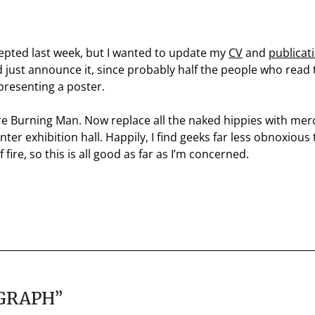
cepted last week, but I wanted to update my
CV
and
publicat
and just announce it, since probably half the people who read
presenting a poster.
re Burning Man. Now replace all the naked hippies with mer
er exhibition hall. Happily, I find geeks far less obnoxiou
fire, so this is all good as far as I’m concerned.
GGRAPH
”