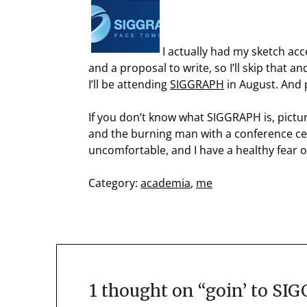
I actually had my sketch ac
and a proposal to write, so I’ll skip that 
I’ll be attending
SIGGRAPH
in August. And 
If you don’t know what SIGGRAPH is, pictu
and the burning man with a conference cent
uncomfortable, and I have a healthy fear of 
Category:
academia
,
me
1 thought on “
goin’ to SI