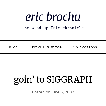
eric brochu
the wind-up Eric chronicle
Blog
Curriculum Vitae
Publications
goin’ to SIGGRAPH
Posted on
June 5, 2007