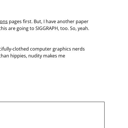
ions
pages first. But, I have another paper
 this are going to SIGGRAPH, too. So, yeah.
cifully-clothed computer graphics nerds
s than hippies, nudity makes me