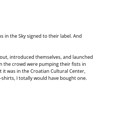
s in the Sky signed to their label. And
me out, introduced themselves, and launched
n the crowd were pumping their fists in
t it was in the Croatian Cultural Center,
-shirts, I totally would have bought one.