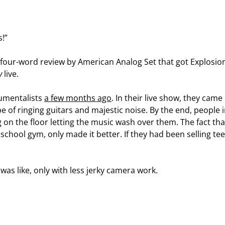
s!”
e four-word review by American Analog Set that got Explosion
y
live.
rumentalists
a few months ago
. In their live show, they ca
of ringing guitars and majestic noise. By the end, people i
ng on the floor letting the music wash over them. The fact tha
school gym, only made it better. If they had been selling tee
 was like, only with less jerky camera work.