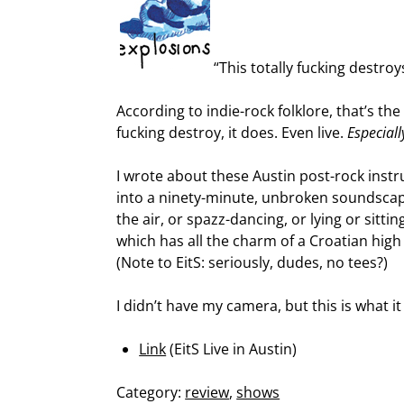
“This totally fucking destroy
According to indie-rock folklore, that’s th
fucking destroy, it does. Even live.
Especiall
I wrote about these Austin post-rock inst
into a ninety-minute, unbroken soundscape 
the air, or spazz-dancing, or lying or sitti
which has all the charm of a Croatian high 
(Note to EitS: seriously, dudes, no tees?)
I didn’t have my camera, but this is what it
Link
(EitS Live in Austin)
Category:
review
,
shows