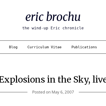
eric brochu
the wind-up Eric chronicle
Blog
Curriculum Vitae
Publications
Explosions in the Sky, liv
Posted on
May 6, 2007