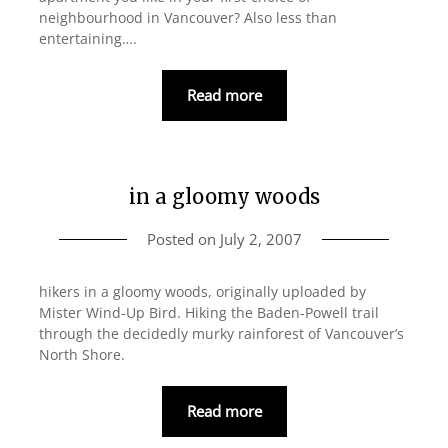
neighbourhood in Vancouver? Also less than
entertaining….
Read more
in a gloomy woods
Posted on
July 2, 2007
hikers in a gloomy woods, originally uploaded by
Mister Wind-Up Bird. Hiking the Baden-Powell trail
through the decidedly murky rainforest of Vancouver’s
North Shore.
Read more