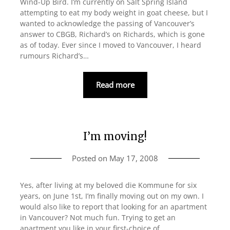
Wind-Up Bird. I’m currently on Salt Spring Island
attempting to eat my body weight in goat cheese, but I
wanted to acknowledge the passing of Vancouver’s
answer to CBGB, Richard’s on Richards, which is gone
as of today. Ever since I moved to Vancouver, I heard
rumours Richard’s…
Read more
I’m moving!
Posted on
May 17, 2008
Yes, after living at my beloved die Kommune for six
years, on June 1st, I’m finally moving out on my own. I
would also like to report that looking for an apartment
in Vancouver? Not much fun. Trying to get an
apartment you like in your first-choice of