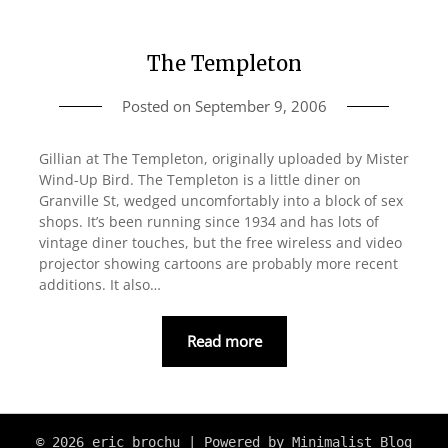
The Templeton
Posted on
September 9, 2006
Gillian at The Templeton, originally uploaded by Mister
Wind-Up Bird. The Templeton is a little diner on
Granville St, wedged uncomfortably into a block of sex
shops. It’s been running since 1934 and has lots of
vintage diner touches, but the free wireless and video
projector showing cartoons are probably more recent
additions. It also…
Read more
© 2026 eric brochu
| Powered by
Minimalist Blog