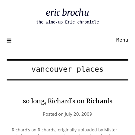
Skip
eric brochu
to
content
the wind-up Eric chronicle
Menu
vancouver places
so long, Richard’s on Richards
Posted on
July 20, 2009
Richard’s on Richards, originally uploaded by Mister