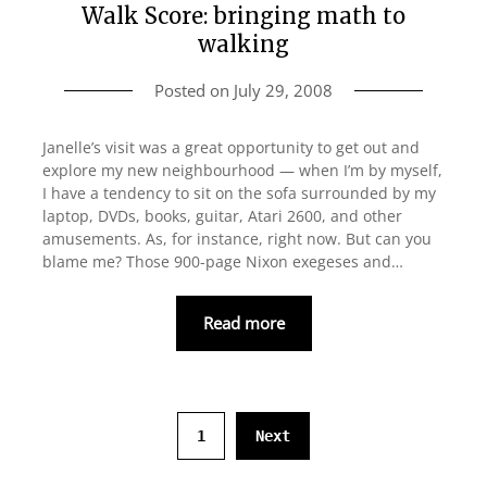
Walk Score: bringing math to
walking
Posted on
July 29, 2008
Janelle’s visit was a great opportunity to get out and
explore my new neighbourhood — when I’m by myself,
I have a tendency to sit on the sofa surrounded by my
laptop, DVDs, books, guitar, Atari 2600, and other
amusements. As, for instance, right now. But can you
blame me? Those 900-page Nixon exegeses and…
Read more
1
Next