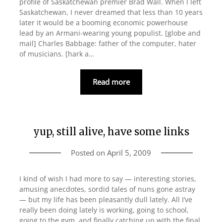
profile of Saskatchewan premier Brad Wall. When I left
Saskatchewan, I never dreamed that less than 10 years
later it would be a booming economic powerhouse
lead by an Armani-wearing young populist. [globe and
mail] Charles Babbage: father of the computer, hater
of musicians. [hark a…
Read more
yup, still alive, have some links
Posted on
April 5, 2009
I kind of wish I had more to say — interesting stories,
amusing anecdotes, sordid tales of nuns gone astray
— but my life has been pleasantly dull lately. All I’ve
really been doing lately is working, going to school,
going to the gym, and finally catching up with the final