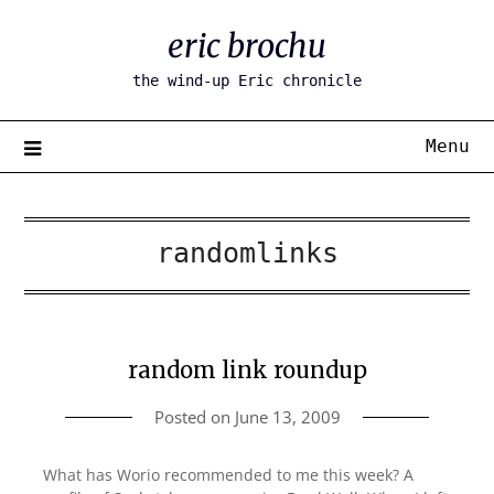
Skip
eric brochu
to
content
the wind-up Eric chronicle
Menu
randomlinks
random link roundup
Posted on
June 13, 2009
What has Worio recommended to me this week? A