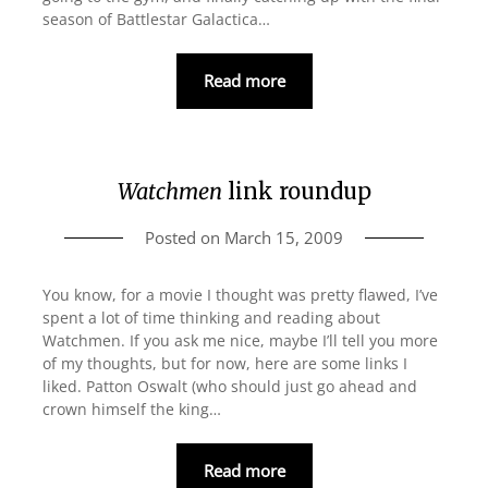
season of Battlestar Galactica…
Read more
Watchmen
link roundup
Posted on
March 15, 2009
You know, for a movie I thought was pretty flawed, I’ve
spent a lot of time thinking and reading about
Watchmen. If you ask me nice, maybe I’ll tell you more
of my thoughts, but for now, here are some links I
liked. Patton Oswalt (who should just go ahead and
crown himself the king…
Read more