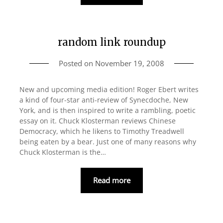
random link roundup
Posted on
November 19, 2008
New and upcoming media edition! Roger Ebert writes
a kind of four-star anti-review of Synecdoche, New
York, and is then inspired to write a rambling, poetic
essay on it. Chuck Klosterman reviews Chinese
Democracy, which he likens to Timothy Treadwell
being eaten by a bear. Just one of many reasons why
Chuck Klosterman is the…
Read more