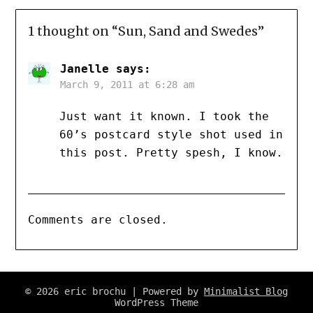
1 thought on “
Sun, Sand and Swedes
”
Janelle
says:
March 9, 2011 at 6:28 am
Just want it known. I took the
60’s postcard style shot used in
this post. Pretty spesh, I know.
Comments are closed.
© 2026 eric brochu
| Powered by
Minimalist Blog
WordPress Theme