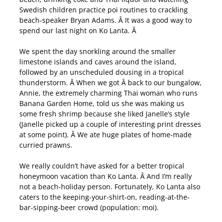
Swedish children practice poi routines to crackling
beach-speaker Bryan Adams. Â It was a good way to
spend our last night on Ko Lanta. Â
We spent the day snorkling around the smaller
limestone islands and caves around the island,
followed by an unscheduled dousing in a tropical
thunderstorm. Â When we got Â back to our bungalow,
Annie, the extremely charming Thai woman who runs
Banana Garden Home, told us she was making us
some fresh shrimp because she liked Janelle’s style
(Janelle picked up a couple of interesting print dresses
at some point). Â We ate huge plates of home-made
curried prawns.
We really couldn’t have asked for a better tropical
honeymoon vacation than Ko Lanta. Â And I’m really
not a beach-holiday person. Fortunately, Ko Lanta also
caters to the keeping-your-shirt-on, reading-at-the-
bar-sipping-beer crowd (population: moi).