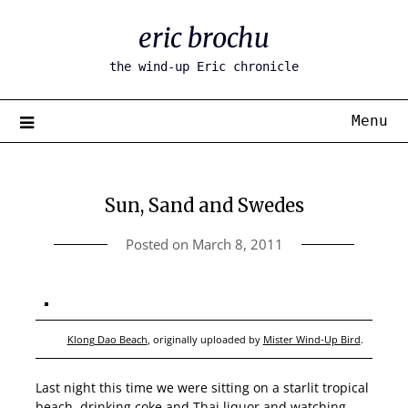
Skip
eric brochu
to
content
the wind-up Eric chronicle
Menu
Sun, Sand and Swedes
Posted on
March 8, 2011
Klong Dao Beach
, originally uploaded by
Mister Wind-Up Bird
.
Last night this time we were sitting on a starlit tropical
beach, drinking coke and Thai liquor and watching