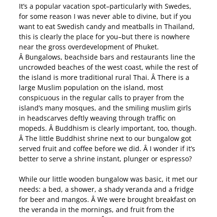
It’s a popular vacation spot–particularly with Swedes,
for some reason I was never able to divine, but if you
want to eat Swedish candy and meatballs in Thailand,
this is clearly the place for you–but there is nowhere
near the gross overdevelopment of Phuket.
Â Bungalows, beachside bars and restaurants line the
uncrowded beaches of the west coast, while the rest of
the island is more traditional rural Thai. Â There is a
large Muslim population on the island, most
conspicuous in the regular calls to prayer from the
island’s many mosques, and the smiling muslim girls
in headscarves deftly weaving through traffic on
mopeds. Â Buddhism is clearly important, too, though.
Â The little Buddhist shrine next to our bungalow got
served fruit and coffee before we did. Â I wonder if it’s
better to serve a shrine instant, plunger or espresso?
While our little wooden bungalow was basic, it met our
needs: a bed, a shower, a shady veranda and a fridge
for beer and mangos. Â We were brought breakfast on
the veranda in the mornings, and fruit from the