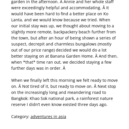
garden in the afternoon. Â Annie and her whole staff
were exceedingly helpful and accommodating. Â It
would have been hard to find a better place on Ko
Lanta, and we would know because we tried. When
our initial stay was up, we thought about moving to a
slightly more remote, backpackery beach further from
the town, but after an hour of being shown a series of
suspect, decrepit and charmless bungalows (mostly
out of our price range) decided we would do a lot
better staying on at Banana Garden Home. Â And then,
when *that* time ran out, we decided staying a few
further days was in order. Â
When we finally left this morning we felt ready to move
on. Â Not tired of it, but ready to move on. Â Next stop
on the increasingly long and meandering road to
Bangkok: Khao Sok national park, a rainforest nature
reserve I didn’t even know existed three days ago.
Category:
adventures in asia