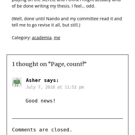
of be done writing my thesis. I feel… odd.
(Well, done until Nando and my committee read it and
tell me to go revise it all, but still.)
Category:
academia
,
me
1 thought on “
Page, count!
”
Asher
says:
July 7, 2010 at 11:52 pm
Good news!
Comments are closed.