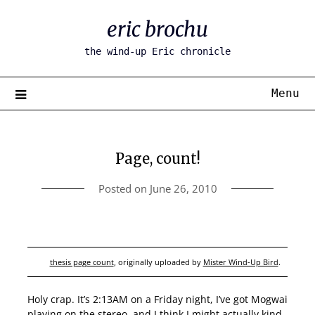
Skip
eric brochu
to
content
the wind-up Eric chronicle
Menu
Page, count!
Posted on
June 26, 2010
thesis page count
, originally uploaded by
Mister Wind-Up Bird
.
Holy crap. It’s 2:13AM on a Friday night, I’ve got Mogwai
playing on the stereo, and I think I might actually kind