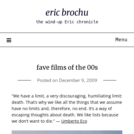
Skip
eric brochu
to
content
the wind-up Eric chronicle
Menu
fave films of the 00s
Posted on
December 9, 2009
“We have a limit, a very discouraging, humiliating limit:
death. That’s why we like all the things that we assume
have no limits and, therefore, no end. It’s a way of
escaping thoughts about death. We like lists because
we don’t want to die.” —
Umberto Eco