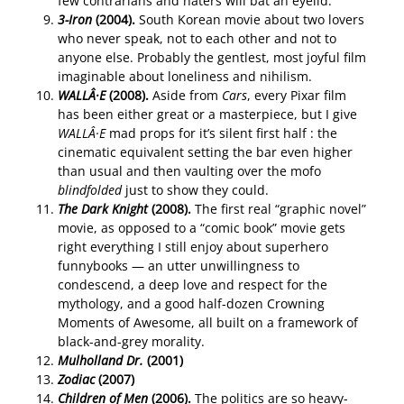
few contrarians and haters will bat an eyelid.
3-Iron
(2004).
South Korean movie about two lovers
who never speak, not to each other and not to
anyone else. Probably the gentlest, most joyful film
imaginable about loneliness and nihilism.
WALLÂ·E
(2008).
Aside from
Cars
, every Pixar film
has been either great or a masterpiece, but I give
WALLÂ·E
mad props for it’s silent first half : the
cinematic equivalent setting the bar even higher
than usual and then vaulting over the mofo
blindfolded
just to show they could.
The Dark Knight
(2008).
The first real “graphic novel”
movie, as opposed to a “comic book” movie gets
right everything I still enjoy about superhero
funnybooks — an utter unwillingness to
condescend, a deep love and respect for the
mythology, and a good half-dozen Crowning
Moments of Awesome, all built on a framework of
black-and-grey morality.
Mulholland Dr.
(2001)
Zodiac
(2007)
Children of Men
(2006).
The politics are so heavy-