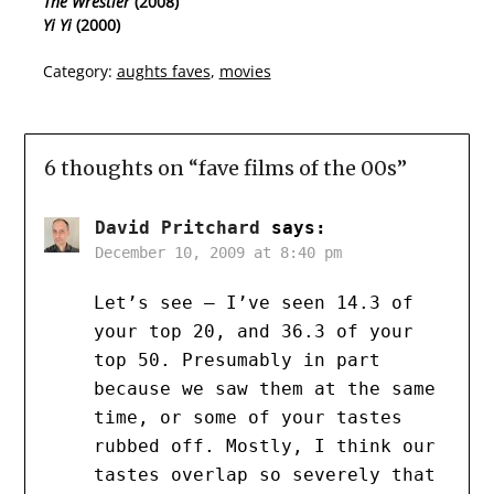
The Wrestler
(2008)
Yi Yi
(2000)
Category:
aughts faves
,
movies
6 thoughts on “
fave films of the 00s
”
David Pritchard
says:
December 10, 2009 at 8:40 pm
Let’s see – I’ve seen 14.3 of
your top 20, and 36.3 of your
top 50. Presumably in part
because we saw them at the same
time, or some of your tastes
rubbed off. Mostly, I think our
tastes overlap so severely that