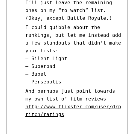
I’ll just leave the remaining
ones on my “to watch” list.
(Okay, except Battle Royale.)
I could quibble about the
rankings, but let me instead add
a few standouts that didn’t make
your lists:
– Silent Light
– Superbad
– Babel
– Persepolis
And perhaps just point towards
my own list o’ film reviews –
http://www.flixster.com/user/drp
ritch/ratings