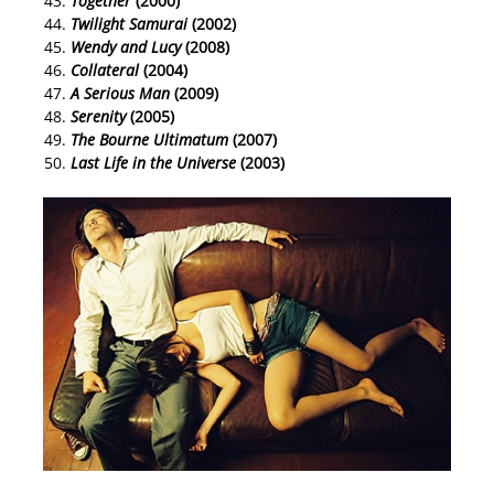
Together
(2000)
Twilight Samurai
(2002)
Wendy and Lucy
(2008)
Collateral
(2004)
A Serious Man
(2009)
Serenity
(2005)
The Bourne Ultimatum
(2007)
Last Life in the Universe
(2003)