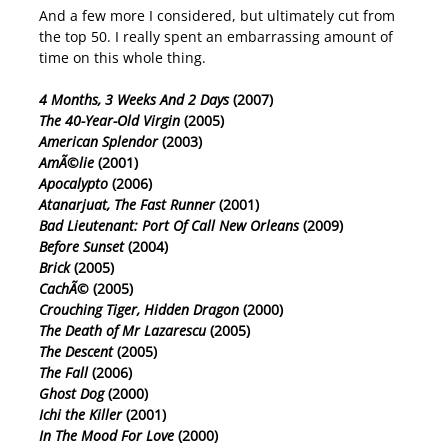
And a few more I considered, but ultimately cut from
the top 50. I really spent an embarrassing amount of
time on this whole thing.
4 Months, 3 Weeks And 2 Days
(2007)
The 40-Year-Old Virgin
(2005)
American Splendor
(2003)
AmÃ©lie
(2001)
Apocalypto
(2006)
Atanarjuat, The Fast Runner
(2001)
Bad Lieutenant: Port Of Call New Orleans
(2009)
Before Sunset
(2004)
Brick
(2005)
CachÃ©
(2005)
Crouching Tiger, Hidden Dragon
(2000)
The Death of Mr Lazarescu
(2005)
The Descent
(2005)
The Fall
(2006)
Ghost Dog
(2000)
Ichi the Killer
(2001)
In The Mood For Love
(2000)