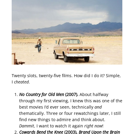
Twenty slots, twenty-five films. How did I do it? Simple,
I
cheated
.
No Country for Old Men
(2007).
About halfway
through my first viewing, I knew this was one of the
best movies I’d ever seen, technically
and
thematically. Three or four rewatchings later, I still
find new things to admire and think about.
Dammit
, I want to watch it again
right now
!
Cowards Bend the Knee
(2003),
Brand Upon the Brain