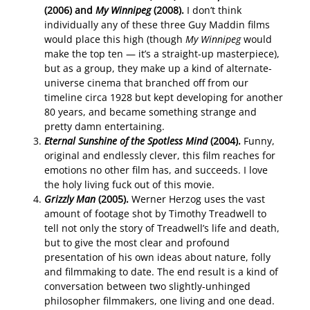
(2006) and
My Winnipeg
(2008).
I don’t think
individually any of these three Guy Maddin films
would place this high (though
My Winnipeg
would
make the top ten — it’s a straight-up masterpiece),
but as a group, they make up a kind of alternate-
universe cinema that branched off from our
timeline circa 1928 but kept developing for another
80 years, and became something strange and
pretty damn entertaining.
Eternal Sunshine of the Spotless Mind
(2004).
Funny,
original and endlessly clever, this film reaches for
emotions no other film has, and succeeds. I love
the holy living fuck out of this movie.
Grizzly Man
(2005).
Werner Herzog uses the vast
amount of footage shot by Timothy Treadwell to
tell not only the story of Treadwell’s life and death,
but to give the most clear and profound
presentation of his own ideas about nature, folly
and filmmaking to date. The end result is a kind of
conversation between two slightly-unhinged
philosopher filmmakers, one living and one dead.