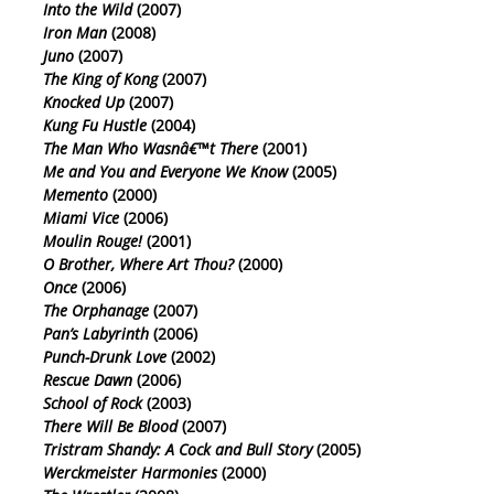
Into the Wild
(2007)
Iron Man
(2008)
Juno
(2007)
The King of Kong
(2007)
Knocked Up
(2007)
Kung Fu Hustle
(2004)
The Man Who Wasnâ€™t There
(2001)
Me and You and Everyone We Know
(2005)
Memento
(2000)
Miami Vice
(2006)
Moulin Rouge!
(2001)
O Brother, Where Art Thou?
(2000)
Once
(2006)
The Orphanage
(2007)
Pan’s Labyrinth
(2006)
Punch-Drunk Love
(2002)
Rescue Dawn
(2006)
School of Rock
(2003)
There Will Be Blood
(2007)
Tristram Shandy: A Cock and Bull Story
(2005)
Werckmeister Harmonies
(2000)