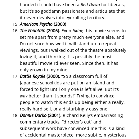
handed it could have been a
Red Dawn
for liberals,
but it’s so goddamn passionate and articulate that
it never devolves into eyerolling territory.
American Psycho
(2000)
The Fountain
(2006).
Even
liking
this movie seems to
set me apart from pretty much everyone else, and
I’m not sure how well it will stand up to repeat
viewings, but I walked out of the theatre absolutely
loving it, and thinking it is possibly the most
beautiful movie I’d ever seen. Since then, it has
only grown in my mind.
Battle Royale
(2000).
“So a classroom full of
Japanese schoolkids are put on an island and
forced to fight until only one is left alive. But it’s
way
better than it sounds!” Trying to convince
people to watch this ends up being either a really,
really hard sell, or a disturbingly easy one.
Donnie Darko
(2001).
Richard Kelly’s embarrassing
commentary tracks, “director’s cut” and
subsequent work have convinced me this is a kind
of accidental masterpiece, more subtle, mysterious