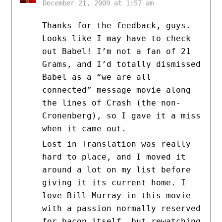
December 21, 2009 at 1:57 am
Thanks for the feedback, guys.
Looks like I may have to check
out Babel! I’m not a fan of 21
Grams, and I’d totally dismissed
Babel as a “we are all
connected” message movie along
the lines of Crash (the non-
Cronenberg), so I gave it a miss
when it came out.
Lost in Translation was really
hard to place, and I moved it
around a lot on my list before
giving it its current home. I
love Bill Murray in this movie
with a passion normally reserved
for bacon itself, but rewatching