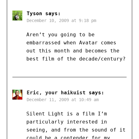
Tyson
says:
December 10, 2009 at 9:18 pm
Aren’t you going to be
embarrassed when Avatar comes
out this month and becomes the
best film of the decade/century?
Eric, your haikuist
says:
December 11, 2009 at 10:49 am
Silent Light is a film I’m
particularly interested in
seeing, and from the sound of it
could be a contender for my