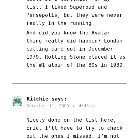
list. I liked Superbad and
Persepolis, but they were never
really in the running.
And did you know the Avatar
thing really did happen? London
calling came out in December
1979. Rolling Stone placed it as
the #1 album of the 80s in 1989.
Ritchie
says:
December 11, 2009 at 4:43 pm
Nicely done on the list here,
Eric. I’ll have to try to check
out the ones I missed. I’m not