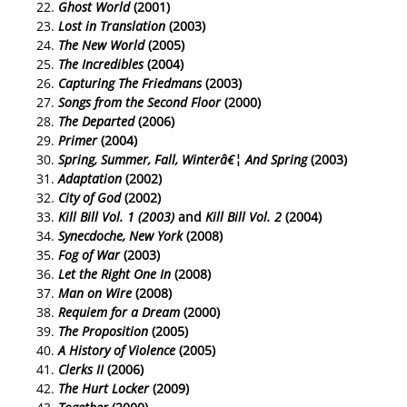
Ghost World
(2001)
Lost in Translation
(2003)
The New World
(2005)
The Incredibles
(2004)
Capturing The Friedmans
(2003)
Songs from the Second Floor
(2000)
The Departed
(2006)
Primer
(2004)
Spring, Summer, Fall, Winterâ€¦ And Spring
(2003)
Adaptation
(2002)
City of God
(2002)
Kill Bill Vol. 1 (2003)
and
Kill Bill Vol. 2
(2004)
Synecdoche, New York
(2008)
Fog of War
(2003)
Let the Right One In
(2008)
Man on Wire
(2008)
Requiem for a Dream
(2000)
The Proposition
(2005)
A History of Violence
(2005)
Clerks II
(2006)
The Hurt Locker
(2009)