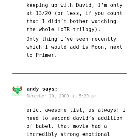
keeping up with David, I’m only
at 13/20 (or less, if you count
that I didn’t bother watching
the whole LoTR trilogy).
Only thing I’ve seen recently
which I would add is Moon, next
to Primer.
andy
says:
December 20, 2009 at 5:29 pm
eric, awesome list, as always! i
need to second david’s addition
of babel. that movie had a
incredibly strong emotional