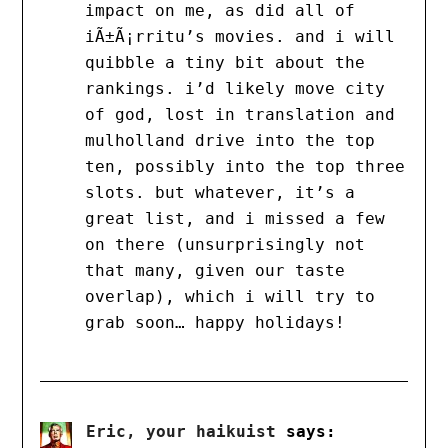
impact on me, as did all of
iÃ±Ã¡rritu’s movies. and i will
quibble a tiny bit about the
rankings. i’d likely move city
of god, lost in translation and
mulholland drive into the top
ten, possibly into the top three
slots. but whatever, it’s a
great list, and i missed a few
on there (unsurprisingly not
that many, given our taste
overlap), which i will try to
grab soon… happy holidays!
Eric, your haikuist
says: