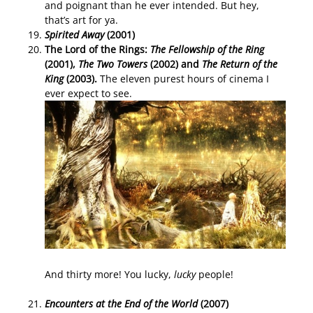
and poignant than he ever intended. But hey,
that’s art for ya.
Spirited Away
(2001)
The Lord of the Rings:
The Fellowship of the Ring
(2001),
The Two Towers
(2002) and
The Return of the
King
(2003).
The eleven purest hours of cinema I
ever expect to see.
And thirty more! You lucky,
lucky
people!
Encounters at the End of the World
(2007)