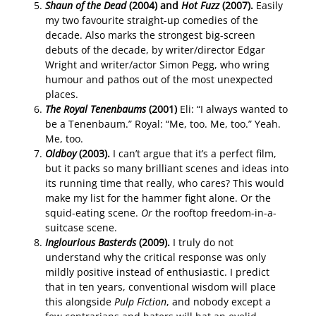
Shaun of the Dead
(2004) and
Hot Fuzz
(2007).
Easily
my two favourite straight-up comedies of the
decade. Also marks the strongest big-screen
debuts of the decade, by writer/director Edgar
Wright and writer/actor Simon Pegg, who wring
humour and pathos out of the most unexpected
places.
The Royal Tenenbaums
(2001)
Eli: “I always wanted to
be a Tenenbaum.” Royal: “Me, too. Me, too.” Yeah.
Me, too.
Oldboy
(2003).
I can’t argue that it’s a perfect film,
but it packs so many brilliant scenes and ideas into
its running time that really, who cares? This would
make my list for the hammer fight alone. Or the
squid-eating scene.
Or
the rooftop freedom-in-a-
suitcase scene.
Inglourious Basterds
(2009).
I truly do not
understand why the critical response was only
mildly positive instead of enthusiastic. I predict
that in ten years, conventional wisdom will place
this alongside
Pulp Fiction
, and nobody except a