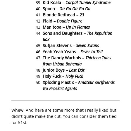
Kid Koala –
Carpal Tunnel Syndrome
Spoon –
Ga Ga Ga Ga Ga
Blonde Redhead –
23
Plaid –
Double Figure
Manitoba –
Up in Flames
Sons and Daughters –
The Repulsion
Box
Sufjan Stevens –
Seven Swans
Yeah Yeah Yeahs –
Fever to Tell
The Dandy Warhols –
Thirteen Tales
from Urban Bohemia
Junior Boys –
Last Exit
Holy Fuck –
Holy Fuck
Xploding Plastix –
Amateur Girlfriends
Go Proskirt Agents
Whew! And here are some more that I really liked but
didn’t quite make the cut. You can consider them tied
for 51st: