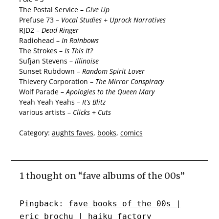
The Postal Service –
Give Up
Prefuse 73 –
Vocal Studies + Uprock Narratives
RJD2 –
Dead Ringer
Radiohead –
In Rainbows
The Strokes –
Is This It?
Sufjan Stevens –
Illinoise
Sunset Rubdown –
Random Spirit Lover
Thievery Corporation –
The Mirror Conspiracy
Wolf Parade –
Apologies to the Queen Mary
Yeah Yeah Yeahs –
It’s Blitz
various artists –
Clicks + Cuts
Category:
aughts faves
,
books
,
comics
1 thought on “
fave albums of the 00s
”
Pingback:
fave books of the 00s |
eric brochu | haiku factory