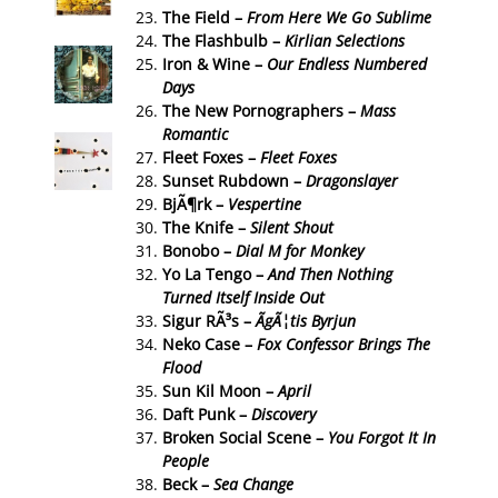
The Field –
From Here We Go Sublime
The Flashbulb –
Kirlian Selections
Iron & Wine –
Our Endless Numbered
Days
The New Pornographers –
Mass
Romantic
Fleet Foxes –
Fleet Foxes
Sunset Rubdown –
Dragonslayer
BjÃ¶rk –
Vespertine
The Knife –
Silent Shout
Bonobo –
Dial M for Monkey
Yo La Tengo –
And Then Nothing
Turned Itself Inside Out
Sigur RÃ³s –
ÃgÃ¦tis Byrjun
Neko Case –
Fox Confessor Brings The
Flood
Sun Kil Moon –
April
Daft Punk –
Discovery
Broken Social Scene –
You Forgot It In
People
Beck –
Sea Change