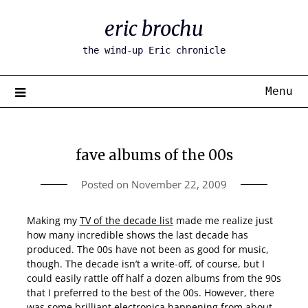
Skip
eric brochu
to
content
the wind-up Eric chronicle
Menu
fave albums of the 00s
Posted on
November 22, 2009
Making my
TV of the decade list
made me realize just
how many incredible shows the last decade has
produced. The 00s have not been as good for music,
though. The decade isn’t a write-off, of course, but I
could easily rattle off half a dozen albums from the 90s
that I preferred to the best of the 00s. However, there
was some brilliant electronica happening from about