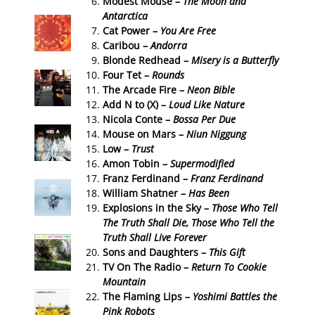
Modest Mouse –
The Moon and
Antarctica
Cat Power –
You Are Free
Caribou –
Andorra
Blonde Redhead –
Misery is a Butterfly
Four Tet –
Rounds
The Arcade Fire –
Neon Bible
Add N to (X) –
Loud Like Nature
Nicola Conte –
Bossa Per Due
Mouse on Mars –
Niun Niggung
Low –
Trust
Amon Tobin –
Supermodified
Franz Ferdinand –
Franz Ferdinand
William Shatner –
Has Been
Explosions in the Sky –
Those Who Tell
The Truth Shall Die, Those Who Tell the
Truth Shall Live Forever
Sons and Daughters –
This Gift
TV On The Radio –
Return To Cookie
Mountain
The Flaming Lips –
Yoshimi Battles the
Pink Robots