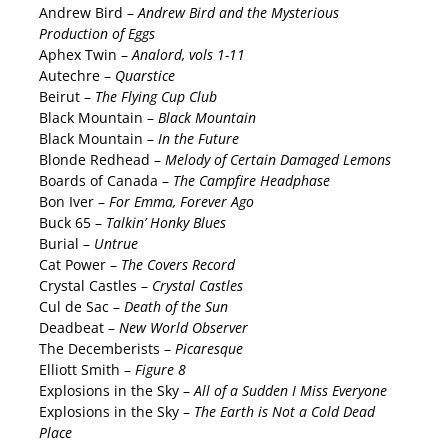
Andrew Bird –
Andrew Bird and the Mysterious
Production of Eggs
Aphex Twin –
Analord, vols 1-11
Autechre –
Quarstice
Beirut –
The Flying Cup Club
Black Mountain –
Black Mountain
Black Mountain –
In the Future
Blonde Redhead –
Melody of Certain Damaged Lemons
Boards of Canada –
The Campfire Headphase
Bon Iver –
For Emma, Forever Ago
Buck 65 –
Talkin’ Honky Blues
Burial –
Untrue
Cat Power –
The Covers Record
Crystal Castles –
Crystal Castles
Cul de Sac –
Death of the Sun
Deadbeat –
New World Observer
The Decemberists –
Picaresque
Elliott Smith –
Figure 8
Explosions in the Sky –
All of a Sudden I Miss Everyone
Explosions in the Sky –
The Earth is Not a Cold Dead
Place