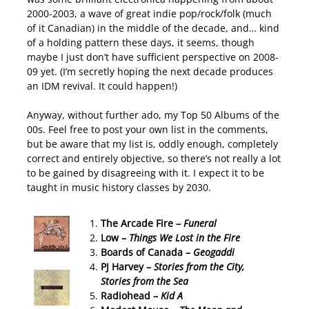
2000-2003, a wave of great indie pop/rock/folk (much
of it Canadian) in the middle of the decade, and… kind
of a holding pattern these days, it seems, though
maybe I just don’t have sufficient perspective on 2008-
09 yet. (I’m secretly hoping the next decade produces
an IDM revival. It could happen!)
Anyway, without further ado, my Top 50 Albums of the
00s. Feel free to post your own list in the comments,
but be aware that my list is, oddly enough, completely
correct and entirely objective, so there’s not really a lot
to be gained by disagreeing with it. I expect it to be
taught in music history classes by 2030.
The Arcade Fire –
Funeral
Low –
Things We Lost in the Fire
Boards of Canada –
Geogaddi
PJ Harvey –
Stories from the City,
Stories from the Sea
Radiohead –
Kid A