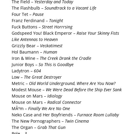
The Field –
Yesterday and Today
The Flashbulb –
Soundtrack to a Vacant Life
Four Tet –
Pause
Franz Ferdinand –
Tonight
Fuck Buttons –
Street Horrrsing
Godspeed You! Black Emperor –
Raise Your Skinny Fists
Like Antennas to Heaven
Grizzly Bear –
Veckatimest
Hol Baumann –
Human
Iron & Wine –
The Creek Drank the Cradle
Junior Boys –
So This is Goodbye
Ladytron –
604
Low –
The Great Destroyer
Metric –
Old World Underground, Where Are You Now?
Modest Mouse –
We Were Dead Before the Ship Ever Sank
Mouse on Mars –
Idiology
Mouse on Mars –
Radical Connector
MÃºm –
Finally We Are No One
Neko Case and Her Boyfriends –
Furnace Room Lullaby
The New Pornographers –
Twin Cinema
The Organ –
Grab That Gun
Pole –
3