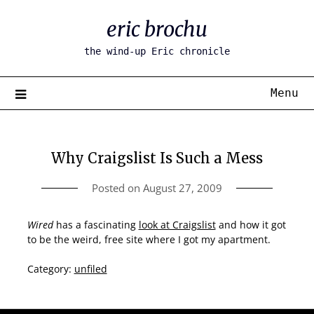
Skip
eric brochu
to
content
the wind-up Eric chronicle
Menu
Why Craigslist Is Such a Mess
Posted on
August 27, 2009
Wired
has a fascinating
look at Craigslist
and how it got
to be the weird, free site where I got my apartment.
Category:
unfiled