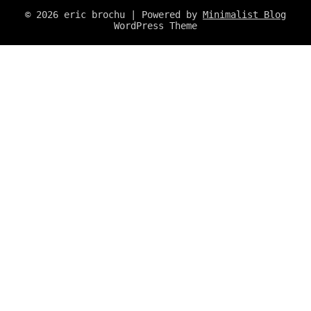
© 2026 eric brochu
| Powered by
Minimalist Blog
WordPress Theme