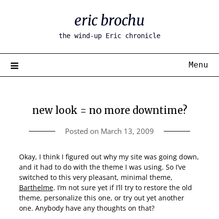
Skip
eric brochu
to
content
the wind-up Eric chronicle
Menu
new look = no more downtime?
Posted on
March 13, 2009
Okay, I think I figured out why my site was going down,
and it had to do with the theme I was using. So I’ve
switched to this very pleasant, minimal theme,
Barthelme
. I’m not sure yet if I’ll try to restore the old
theme, personalize this one, or try out yet another
one. Anybody have any thoughts on that?