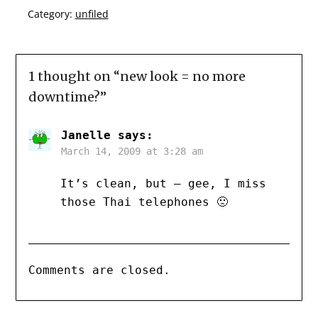
Category:
unfiled
1 thought on “
new look = no more
downtime?
”
Janelle
says:
March 14, 2009 at 3:28 am
It’s clean, but – gee, I miss
those Thai telephones 🙁
Comments are closed.