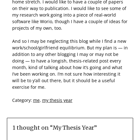
home stretch. I would like to have a couple of papers
on their way to publication. I would like to see some of
my research work going into a piece of real-world
software like Worio, though I have a couple of ideas for
projects of my own, too.
And so I may be neglecting this blog while I find a new
work/school/girlfriend equilibrium. But my plan is — in
addition to any other blogging I may or may not be
doing — to have a longish, thesis-related post every
month, kind of talking about how it’s going and what
I’ve been working on. I’m not sure how interesting it
will be to y’all out there, but it should be a useful
exercise for me.
Category:
me
,
my thesis year
1 thought on “
My Thesis Year
”