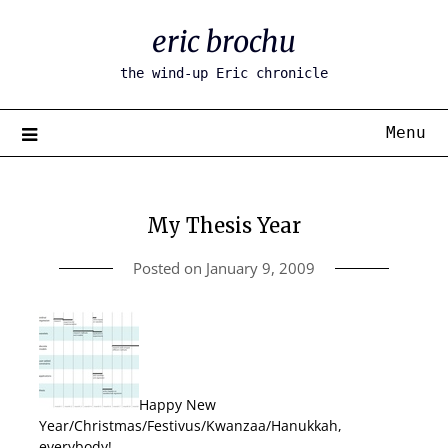
Skip
eric brochu
to
content
the wind-up Eric chronicle
Menu
My Thesis Year
Posted on
January 9, 2009
Happy New
Year/Christmas/Festivus/Kwanzaa/Hanukkah,
everybody!