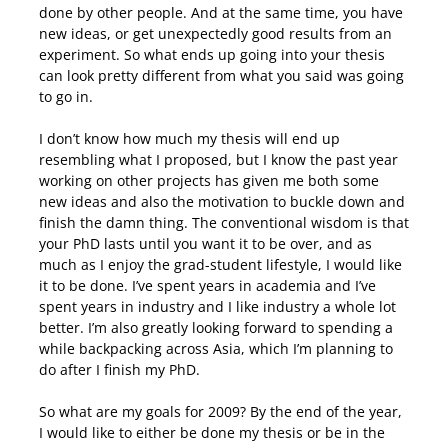
done by other people. And at the same time, you have
new ideas, or get unexpectedly good results from an
experiment. So what ends up going into your thesis
can look pretty different from what you said was going
to go in.
I don’t know how much my thesis will end up
resembling what I proposed, but I know the past year
working on other projects has given me both some
new ideas and also the motivation to buckle down and
finish the damn thing. The conventional wisdom is that
your PhD lasts until you want it to be over, and as
much as I enjoy the grad-student lifestyle, I would like
it to be done. I’ve spent years in academia and I’ve
spent years in industry and I like industry a whole lot
better. I’m also greatly looking forward to spending a
while backpacking across Asia, which I’m planning to
do after I finish my PhD.
So what are my goals for 2009? By the end of the year,
I would like to either be done my thesis or be in the