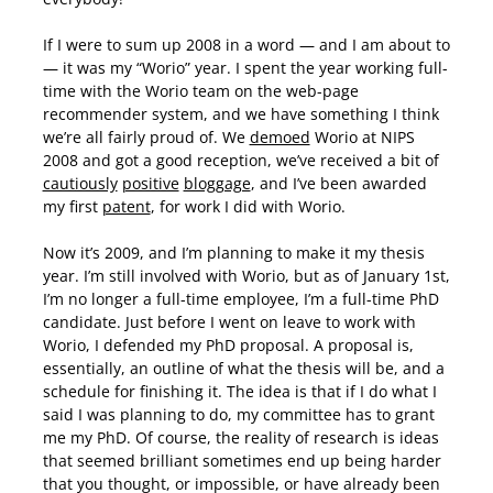
If I were to sum up 2008 in a word — and I am about to
— it was my “Worio” year. I spent the year working full-
time with the Worio team on the web-page
recommender system, and we have something I think
we’re all fairly proud of. We
demoed
Worio at NIPS
2008 and got a good reception, we’ve received a bit of
cautiously
positive
bloggage
, and I’ve been awarded
my first
patent
, for work I did with Worio.
Now it’s 2009, and I’m planning to make it my thesis
year. I’m still involved with Worio, but as of January 1st,
I’m no longer a full-time employee, I’m a full-time PhD
candidate. Just before I went on leave to work with
Worio, I defended my PhD proposal. A proposal is,
essentially, an outline of what the thesis will be, and a
schedule for finishing it. The idea is that if I do what I
said I was planning to do, my committee has to grant
me my PhD. Of course, the reality of research is ideas
that seemed brilliant sometimes end up being harder
that you thought, or impossible, or have already been