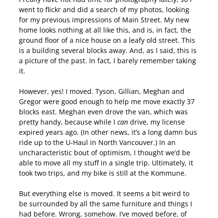
went to flickr and did a search of my photos, looking
for my previous impressions of Main Street. My new
home looks nothing at all like this, and is, in fact, the
ground floor of a nice house on a leafy old street. This
is a building several blocks away. And, as I said, this is
a picture of the past. In fact, I barely remember taking
it.
However, yes! I moved. Tyson, Gillian, Meghan and
Gregor were good enough to help me move exactly 37
blocks east. Meghan even drove the van, which was
pretty handy, because while I
can
drive, my license
expired years ago. (In other news, it’s a long damn bus
ride up to the U-Haul in North Vancouver.) In an
uncharacteristic bout of optimism, I thought we’d be
able to move all my stuff in a single trip. Ultimately, it
took two trips, and my bike is still at the Kommune.
But everything else is moved. It seems a bit weird to
be surrounded by all the same furniture and things I
had before. Wrong, somehow. I’ve moved before, of