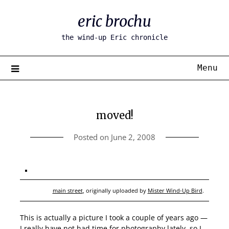
Skip
eric brochu
to
content
the wind-up Eric chronicle
Menu
moved!
Posted on
June 2, 2008
main street
, originally uploaded by
Mister Wind-Up Bird
.
This is actually a picture I took a couple of years ago —
I really have not had time for photography lately, so I