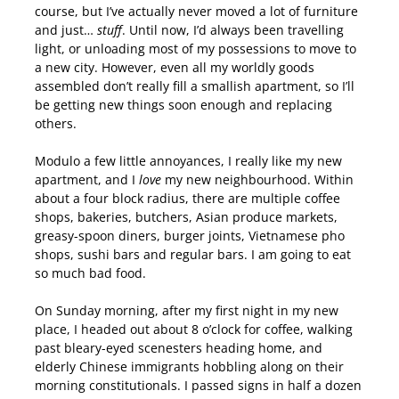
course, but I’ve actually never moved a lot of furniture
and just…
stuff
. Until now, I’d always been travelling
light, or unloading most of my possessions to move to
a new city. However, even all my worldly goods
assembled don’t really fill a smallish apartment, so I’ll
be getting new things soon enough and replacing
others.
Modulo a few little annoyances, I really like my new
apartment, and I
love
my new neighbourhood. Within
about a four block radius, there are multiple coffee
shops, bakeries, butchers, Asian produce markets,
greasy-spoon diners, burger joints, Vietnamese pho
shops, sushi bars and regular bars. I am going to eat
so much bad food.
On Sunday morning, after my first night in my new
place, I headed out about 8 o’clock for coffee, walking
past bleary-eyed scenesters heading home, and
elderly Chinese immigrants hobbling along on their
morning constitutionals. I passed signs in half a dozen