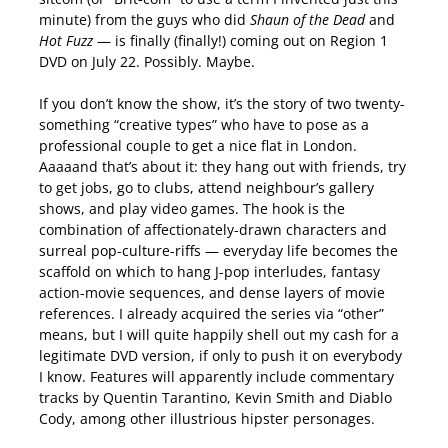
minute) from the guys who did
Shaun of the Dead
and
Hot Fuzz
— is finally (finally!) coming out on Region 1
DVD on July 22. Possibly. Maybe.
If you don’t know the show, it’s the story of two twenty-
something “creative types” who have to pose as a
professional couple to get a nice flat in London.
Aaaaand that’s about it: they hang out with friends, try
to get jobs, go to clubs, attend neighbour’s gallery
shows, and play video games. The hook is the
combination of affectionately-drawn characters and
surreal pop-culture-riffs — everyday life becomes the
scaffold on which to hang J-pop interludes, fantasy
action-movie sequences, and dense layers of movie
references. I already acquired the series via “other”
means, but I will quite happily shell out my cash for a
legitimate DVD version, if only to push it on everybody
I know. Features will apparently include commentary
tracks by Quentin Tarantino, Kevin Smith and Diablo
Cody, among other illustrious hipster personages.