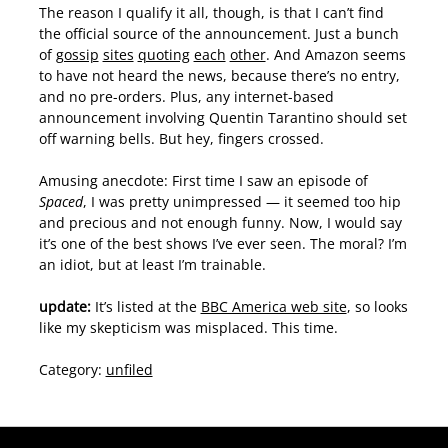
The reason I qualify it all, though, is that I can’t find
the official source of the announcement. Just a bunch
of
gossip
sites
quoting
each
other
. And Amazon seems
to have not heard the news, because there’s no entry,
and no pre-orders. Plus, any internet-based
announcement involving Quentin Tarantino should set
off warning bells. But hey, fingers crossed.
Amusing anecdote: First time I saw an episode of
Spaced
, I was pretty unimpressed — it seemed too hip
and precious and not enough funny. Now, I would say
it’s one of the best shows I’ve ever seen. The moral? I’m
an idiot, but at least I’m trainable.
update:
It’s listed at the
BBC America web site
, so looks
like my skepticism was misplaced. This time.
Category:
unfiled