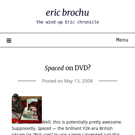
Skip
eric brochu
to
content
the wind-up Eric chronicle
Menu
Spaced
on DVD?
Posted on
May 13, 2008
Well, this is potentially pretty awesome.
Supposedly,
Spaced
— the brilliant Y2K-era British
sitcom (or “Brit-com” to use a term I invented just this