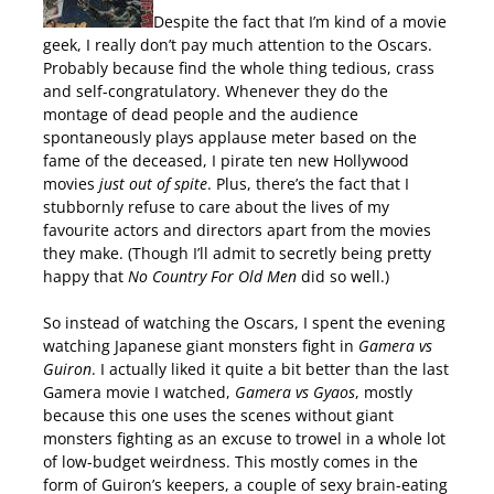
Despite the fact that I’m kind of a movie
geek, I really don’t pay much attention to the Oscars.
Probably because find the whole thing tedious, crass
and self-congratulatory. Whenever they do the
montage of dead people and the audience
spontaneously plays applause meter based on the
fame of the deceased, I pirate ten new Hollywood
movies
just out of spite
. Plus, there’s the fact that I
stubbornly refuse to care about the lives of my
favourite actors and directors apart from the movies
they make. (Though I’ll admit to secretly being pretty
happy that
No Country For Old Men
did so well.)
So instead of watching the Oscars, I spent the evening
watching Japanese giant monsters fight in
Gamera vs
Guiron
. I actually liked it quite a bit better than the last
Gamera movie I watched,
Gamera vs Gyaos
, mostly
because this one uses the scenes without giant
monsters fighting as an excuse to trowel in a whole lot
of low-budget weirdness. This mostly comes in the
form of Guiron’s keepers, a couple of sexy brain-eating