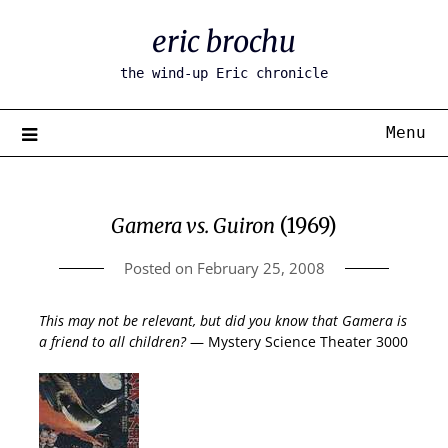
Skip
eric brochu
to
content
the wind-up Eric chronicle
Menu
Gamera vs. Guiron
(1969)
Posted on
February 25, 2008
This may not be relevant, but did you know that Gamera is
a friend to all children?
— Mystery Science Theater 3000