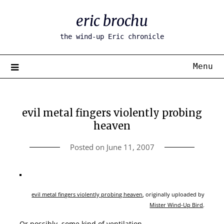
Skip
eric brochu
to
content
the wind-up Eric chronicle
Menu
evil metal fingers violently probing
heaven
Posted on
June 11, 2007
evil metal fingers violently probing heaven
, originally uploaded by
Mister Wind-Up Bird
.
Or possibly, some kind of ventilation.