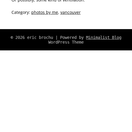
Category:
photos by me
,
vancouver
© 2026 eric brochu
| Powered by
Minimalist Blog
WordPress Theme