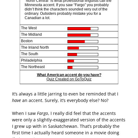
“North Central” is what professional linguists call the
Minnesota accent. If you saw “Fargo” you probably
didn’t think the characters sounded very out of the
ordinary. Outsiders probably mistake you for a
Canadian a lot.
The West
The Midland
Boston
The Inland North
The South
Philadelphia
The Northeast
What American accent do you have?
Quiz Created on GoToQuiz
It’s always a little jarring to even be reminded that I
have
an accent. Surely, it’s everybody else? No?
When I saw
Fargo
, I really did feel that the accents
were only a slightly-exaggerated version of the accents
I grew up with in Saskatchewan. That’s probably the
first time I actually heard someone in a movie doing