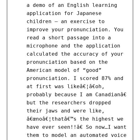
a demo of an English learning
application for Japanese
children – an exercise to
improve your pronunciation. You
read a short passage into a
microphone and the application
calculated the accuracy of your
pronunciation based on the
American model of “good”
pronunciation. I scored 87% and
at first was likeâ€¦â€oh,
probably because I am Canadianâ€
but the researchers dropped
their jaws and were like,
â€œnoâ€¦thatâ€™s the highest we
have ever seen!!â€ So now…I want
them to model an automated voice