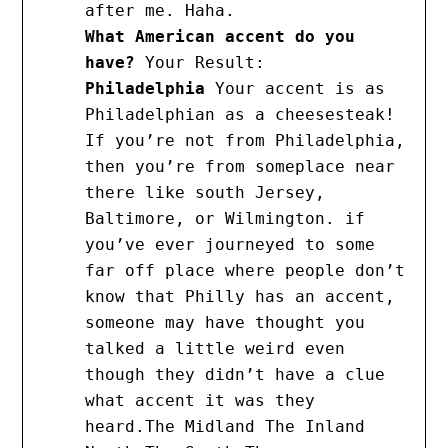
after me. Haha.
What American accent do you
have?
Your Result:
Philadelphia
Your accent is as
Philadelphian as a cheesesteak!
If you’re not from Philadelphia,
then you’re from someplace near
there like south Jersey,
Baltimore, or Wilmington. if
you’ve ever journeyed to some
far off place where people don’t
know that Philly has an accent,
someone may have thought you
talked a little weird even
though they didn’t have a clue
what accent it was they
heard.The Midland The Inland