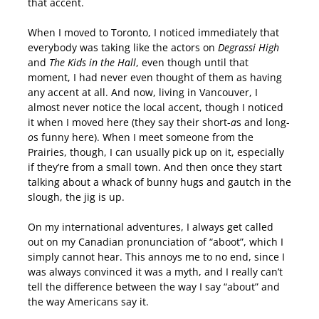
that accent.
When I moved to Toronto, I noticed immediately that
everybody was taking like the actors on
Degrassi High
and
The Kids in the Hall
, even though until that
moment, I had never even thought of them as having
any accent at all. And now, living in Vancouver, I
almost never notice the local accent, though I noticed
it when I moved here (they say their short-
a
s and long-
o
s funny here). When I meet someone from the
Prairies, though, I can usually pick up on it, especially
if they’re from a small town. And then once they start
talking about a whack of bunny hugs and gautch in the
slough, the jig is up.
On my international adventures, I always get called
out on my Canadian pronunciation of “aboot”, which I
simply cannot hear. This annoys me to no end, since I
was always convinced it was a myth, and I really can’t
tell the difference between the way I say “about” and
the way Americans say it.