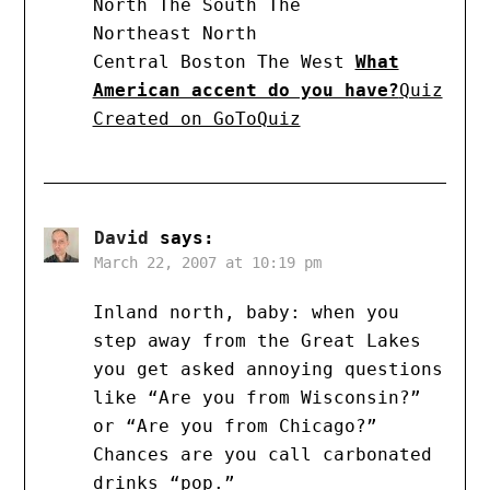
North The South The
Northeast North
Central Boston The West
What
American accent do you have?
Quiz
Created on GoToQuiz
David
says:
March 22, 2007 at 10:19 pm
Inland north, baby: when you
step away from the Great Lakes
you get asked annoying questions
like “Are you from Wisconsin?”
or “Are you from Chicago?”
Chances are you call carbonated
drinks “pop.”