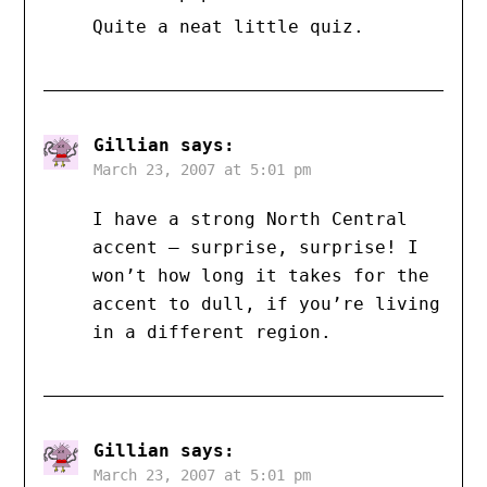
Quite a neat little quiz.
Gillian
says:
March 23, 2007 at 5:01 pm
I have a strong North Central
accent — surprise, surprise! I
won’t how long it takes for the
accent to dull, if you’re living
in a different region.
Gillian
says:
March 23, 2007 at 5:01 pm