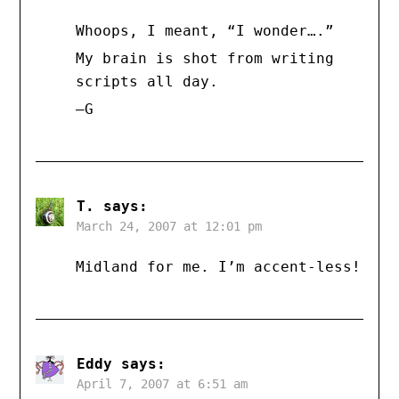
Whoops, I meant, “I wonder….”
My brain is shot from writing
scripts all day.
–G
T.
says:
March 24, 2007 at 12:01 pm
Midland for me. I’m accent-less!
Eddy
says:
April 7, 2007 at 6:51 am