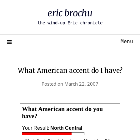
Skip
eric brochu
to
content
the wind-up Eric chronicle
Menu
What American accent do I have?
Posted on
March 22, 2007
What American accent do you
have?
Your Result:
North Central