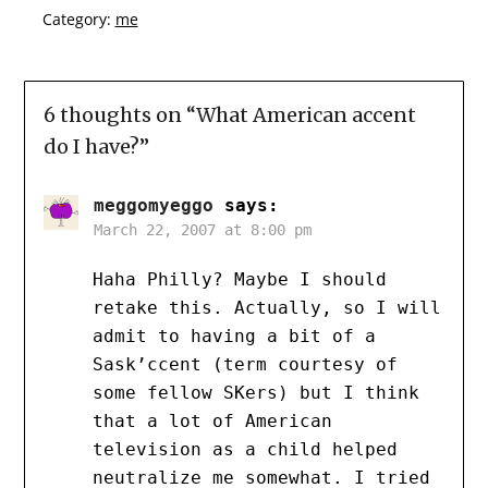
Category:
me
6 thoughts on “
What American accent
do I have?
”
meggomyeggo
says:
March 22, 2007 at 8:00 pm
Haha Philly? Maybe I should
retake this. Actually, so I will
admit to having a bit of a
Sask’ccent (term courtesy of
some fellow SKers) but I think
that a lot of American
television as a child helped
neutralize me somewhat. I tried