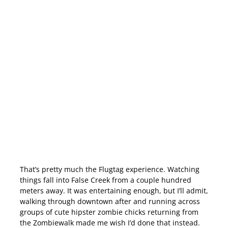
That’s pretty much the Flugtag experience. Watching
things fall into False Creek from a couple hundred
meters away. It was entertaining enough, but I’ll admit,
walking through downtown after and running across
groups of cute hipster zombie chicks returning from
the Zombiewalk made me wish I’d done that instead.