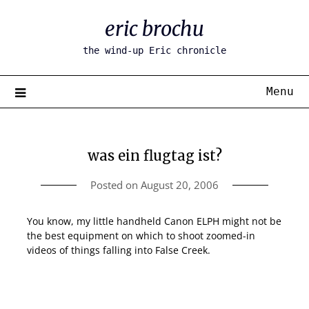
Skip
eric brochu
to
content
the wind-up Eric chronicle
Menu
was ein flugtag ist?
Posted on
August 20, 2006
You know, my little handheld Canon ELPH might not be
the best equipment on which to shoot zoomed-in
videos of things falling into False Creek.