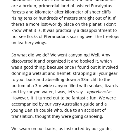
are a broken, primordial land of twisted Eucalyptus
forests and kilometer after kilometer of sheer cliffs
rising tens or hundreds of meters straight out of it. If
there’s a more lost-worldy place on the planet, I don’t
know what it is. It was practically a disappointment to
not see flocks of Pteranodons soaring over the treetops
on leathery wings.
So what did we do? We went canyoning! Well, Amy
discovered it and organized it and booked it, which
was a good thing, because once I found out it involved
donning a wetsuit and helmet, strapping all your gear
to your back and abseilling down a 33m cliff to the
bottom of a 3m-wide canyon filled with snakes, lizards
and icy canyon water, I was, let’s say…
apprehensive
.
However, it it turned out to be fantastic fun. We were
accompanied by our very Australian guide and a
young Danish couple who, due to an accident of
translation, thought they were going canoeing.
We swam on our backs, as instructed by our guide,