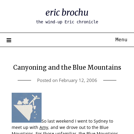
Skip
eric brochu
to
content
the wind-up Eric chronicle
Menu
Canyoning and the Blue Mountains
Posted on
February 12, 2006
So last weekend I went to Sydney to
meet up with
Amy
, and we drove out to the Blue
Mountains. For those unfamiliar, the Blue Mountains