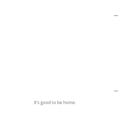
It’s good to be home.