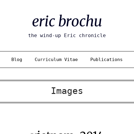
eric brochu
the wind-up Eric chronicle
Blog
Curriculum Vitae
Publications
Images