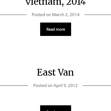
vietnam, 2014
Posted on
March 2, 2014
Read more
East Van
Posted on
April 9, 2012